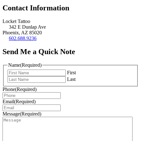
Contact Information
Locket Tattoo
342 E Dunlap Ave
Phoenix, AZ 85020
602.688.9236
Send Me a Quick Note
Name
(Required)
First
Last
Phone
(Required)
Email
(Required)
Message
(Required)