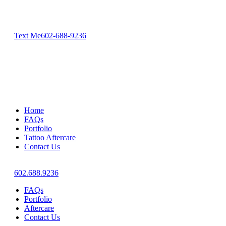
Text Me
602-688-9236
Home
FAQs
Portfolio
Tattoo Aftercare
Contact Us
602.688.9236
FAQs
Portfolio
Aftercare
Contact Us