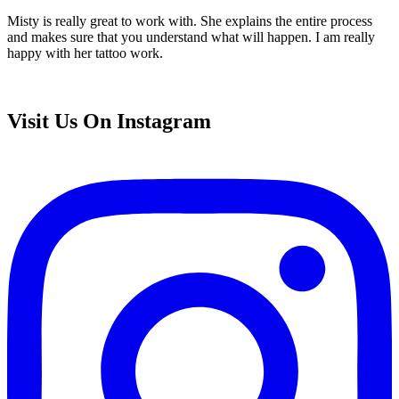
Misty is really great to work with. She explains the entire process
and makes sure that you understand what will happen. I am really
happy with her tattoo work.
Visit Us On Instagram