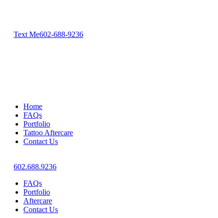
Text Me
602-688-9236
Home
FAQs
Portfolio
Tattoo Aftercare
Contact Us
602.688.9236
FAQs
Portfolio
Aftercare
Contact Us