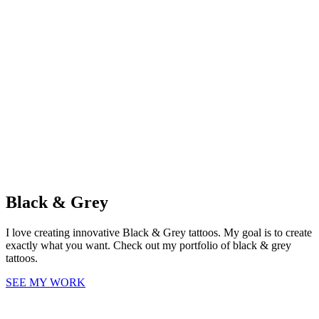
Black & Grey
I love creating innovative Black & Grey tattoos. My goal is to create
exactly what you want. Check out my portfolio of black & grey
tattoos.
SEE MY WORK