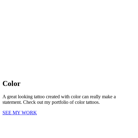
Color
A great looking tattoo created with color can really make a
statement. Check out my portfolio of color tattoos.
SEE MY WORK