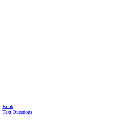
Book
Text Questions