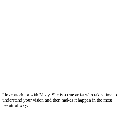
I love working with Misty. She is a true artist who takes time to
understand your vision and then makes it happen in the most
beautiful way.