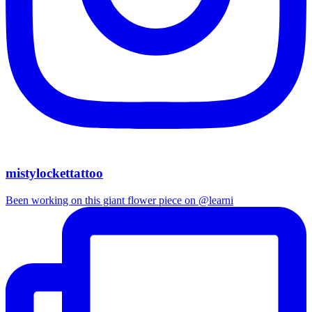
mistylockettattoo
Been working on this giant flower piece on @learni