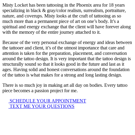
Misty Locket has been tattooing in the Phoenix area for 18 years
specializing in black & gray/color realism, surrealism, portraiture,
nature, and coverups. Misty looks at the craft of tattooing as so
much more than a permanent piece of art on one’s body. It’s a
spiritual and energy exchange that the client will have forever along
with the memory of the entire journey attached to it.
Because of the very personal exchange of energy and ideas between
the tattooer and client, it’s of the utmost importance that care and
attention is taken for the preparation, placement, and conversation
around the tattoo design. It is very important that the tattoo design is
structurally sound so that it looks good in the future and last as it
ages. Having solid and honest conversations around the foundation
of the tattoo is what makes for a strong and long lasting design.
There is so much joy in making art all day on bodies. Every tattoo
piece becomes a passion project for me.
SCHEDULE YOUR APPOINTMENT
TEXT ME YOUR QUESTIONS