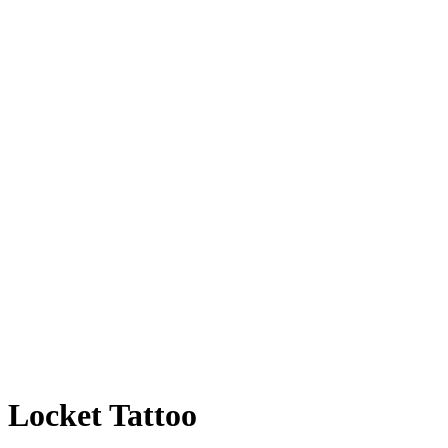
Locket Tattoo