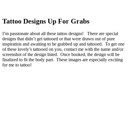
Tattoo Designs Up For Grabs
I’m passionate about all these tattoo designs! There are special
designs that didn’t get tattooed or that were drawn out of pure
inspiration and awaiting to be grabbed up and tattooed. To get one
of these lovely’s tattooed on you, contact me with the name and/or
screenshot of the design listed. Once booked, the design will be
finalized to fit the body part. These images are especially exciting
for me to tattoo!