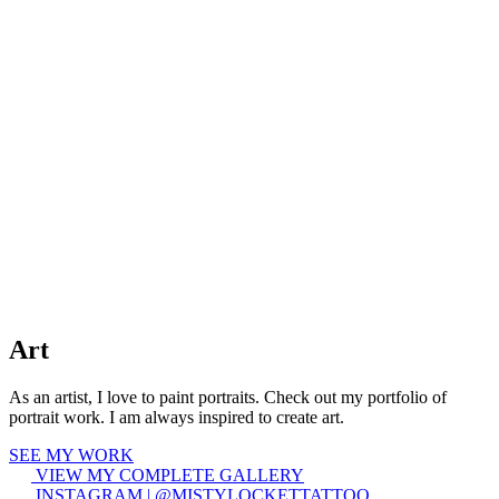
Art
As an artist, I love to paint portraits. Check out my portfolio of
portrait work. I am always inspired to create art.
SEE MY WORK
VIEW MY COMPLETE GALLERY
INSTAGRAM | @MISTYLOCKETTATTOO