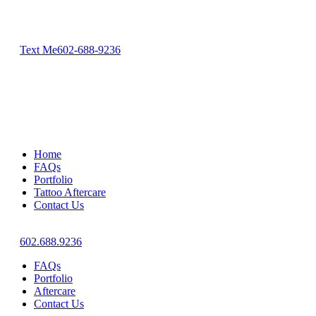
Text Me
602-688-9236
Home
FAQs
Portfolio
Tattoo Aftercare
Contact Us
602.688.9236
FAQs
Portfolio
Aftercare
Contact Us