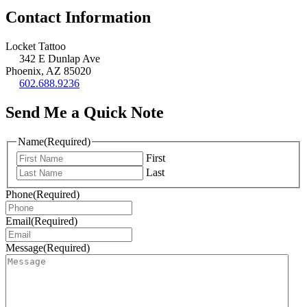
Contact Information
Locket Tattoo
342 E Dunlap Ave
Phoenix, AZ 85020
602.688.9236
Send Me a Quick Note
Name
(Required)
First
Last
Phone
(Required)
Email
(Required)
Message
(Required)